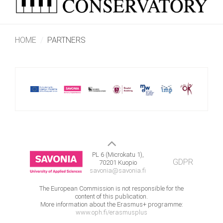
HOME
PARTNERS
PL 6 (Microkatu 1),
GDPR
70201 Kuopio
savonia@savonia.fi
The European Commission is not responsible for the
content of this publication.
More information about the Erasmus+ programme:
www.oph.fi/erasmusplus