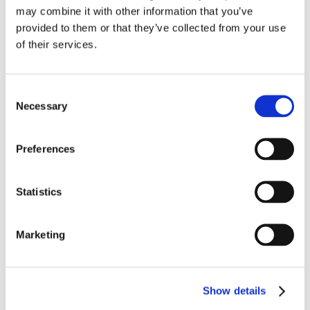
may combine it with other information that you’ve
provided to them or that they’ve collected from your use
of their services.
Consent
Necessary
Selection
Preferences
Statistics
Marketing
Show details