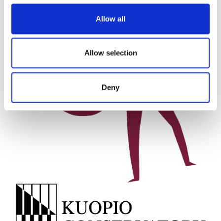
Allow all
Allow selection
Deny