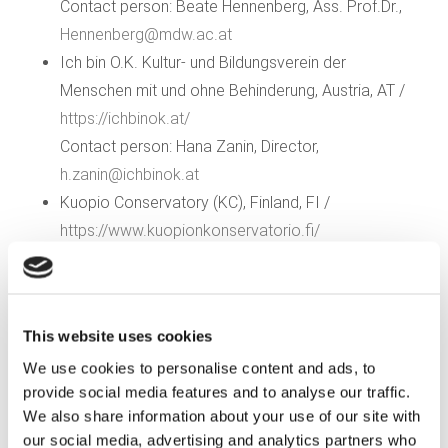
Contact person: Beate Hennenberg, Ass. Prof.Dr.,
Hennenberg@mdw.ac.at
Ich bin O.K. Kultur- und Bildungsverein der
Menschen mit und ohne Behinderung, Austria, AT /
https://ichbinok.at/
Contact person: Hana Zanin, Director,
h.zanin@ichbinok.at
Kuopio Conservatory (KC), Finland, FI /
https://www.kuopionkonservatorio.fi/
Contact person: Elina Vetoniemi, Vice Rector,
Elina.Vetoniemi@kuopionkonservatorio.fi
This website uses cookies
We use cookies to personalise content and ads, to
provide social media features and to analyse our traffic.
We also share information about your use of our site with
our social media, advertising and analytics partners who