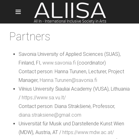
Partners
Savonia University of Applied Sciences (SUAS),
Finland, FI,
www.savonia.fi
(coordinator)
Contact person: Hanna Turunen, Lecturer, Project
Manager,
Hanna.Turunen@savonia.fi
Vilnius University Šiauliai Academy (VUSA), Lithuania
/
https://www.sa.vu.lt/
Contact person: Diana Strakšienė, Professor,
diana.straksiene@gmail.com
Universität für Musik und Darstellende Kunst Wien
(MDW), Austria, AT /
https://www.mdw.ac.at/